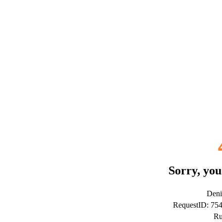
Sorry, you
Deni
RequestID: 75
Ru